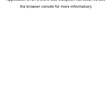
the browser console for more information).