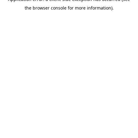
the browser console for more information).