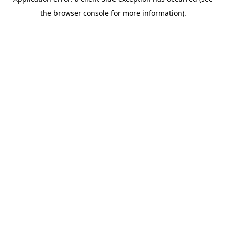
the browser console for more information).