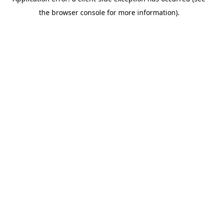
the browser console for more information).