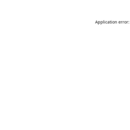
Application error: