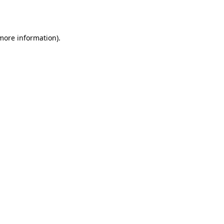
 more information).