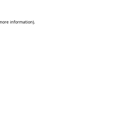
 more information).