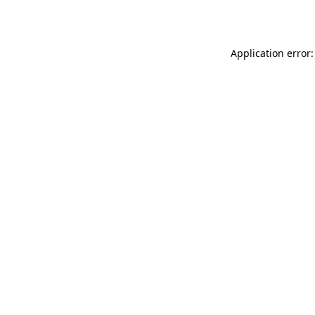
Application error: