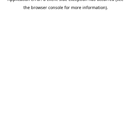
the browser console for more information).