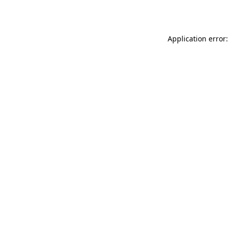
Application error: