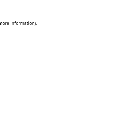
 more information).