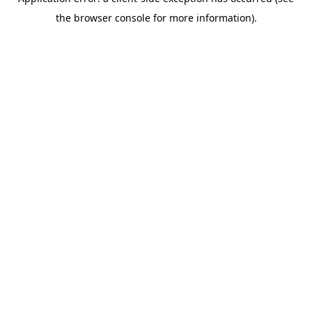
the browser console for more information).