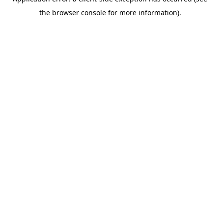
the browser console for more information).