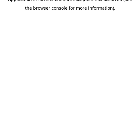
the browser console for more information).