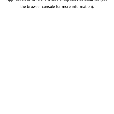
the browser console for more information).