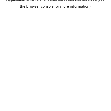
the browser console for more information).