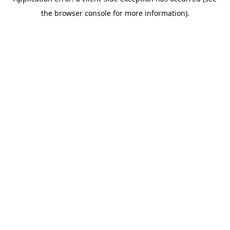
the browser console for more information).