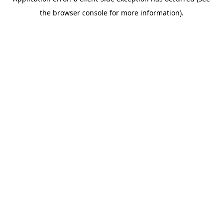
the browser console for more information).