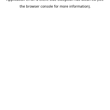
the browser console for more information).