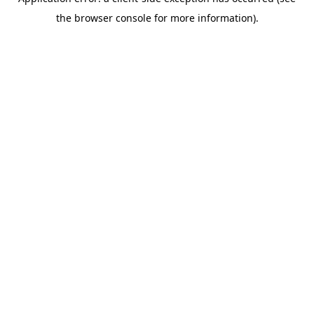
the browser console for more information).