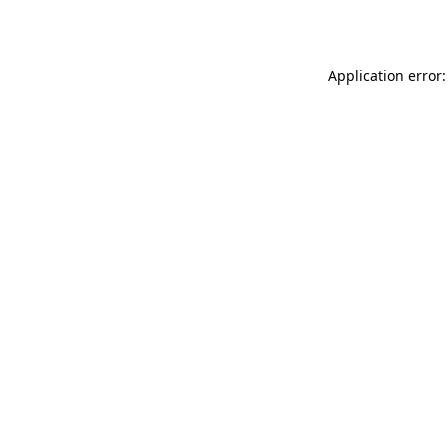
Application error: