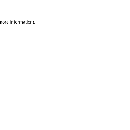
 more information).