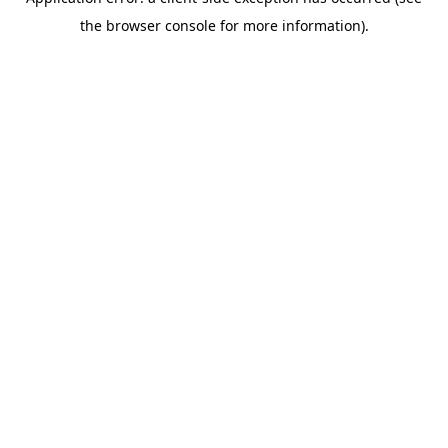
the browser console for more information).