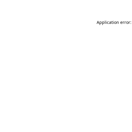
Application error: