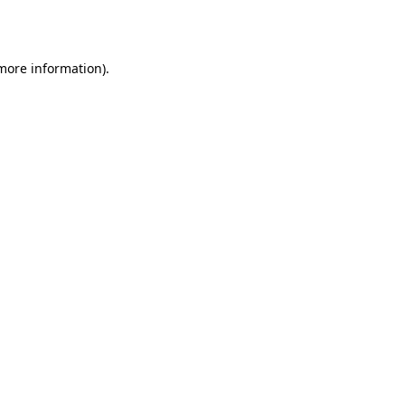
 more information).