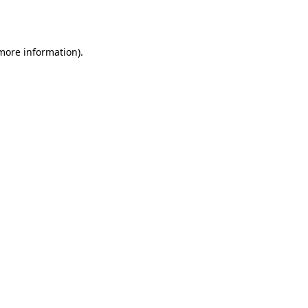
 more information).