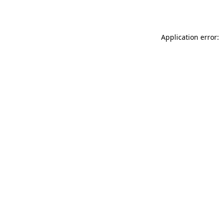
Application error: