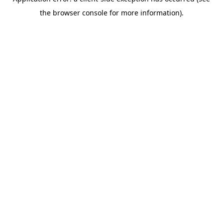
the browser console for more information).