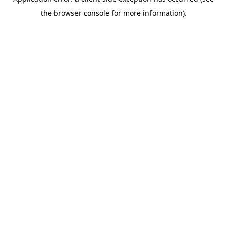
the browser console for more information).