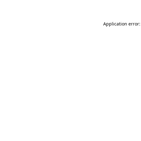
Application error: