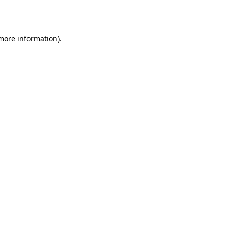
 more information).