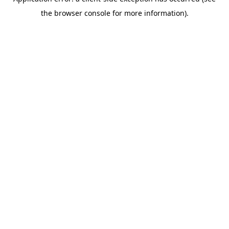
the browser console for more information).