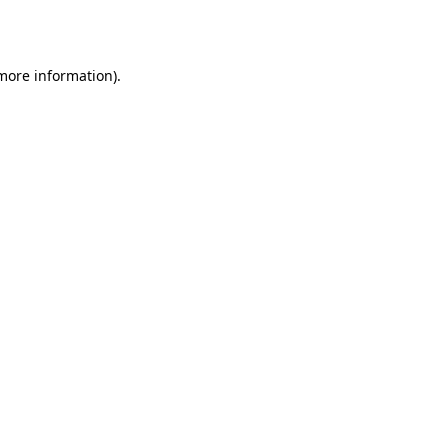
 more information).