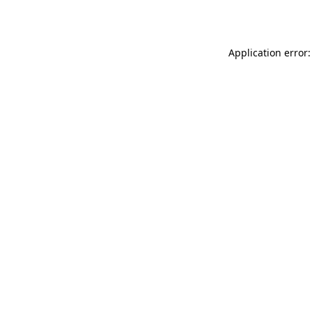
Application error: