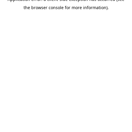
the browser console for more information).