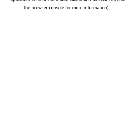
the browser console for more information).