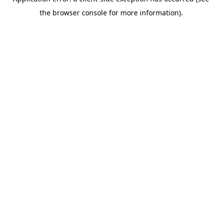
the browser console for more information).