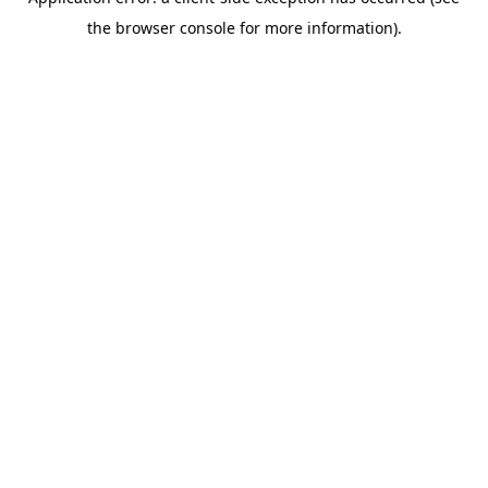
the browser console for more information).