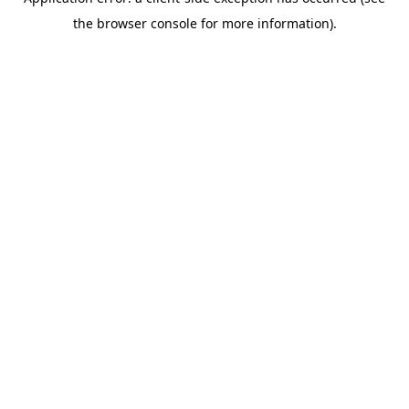
the browser console for more information).