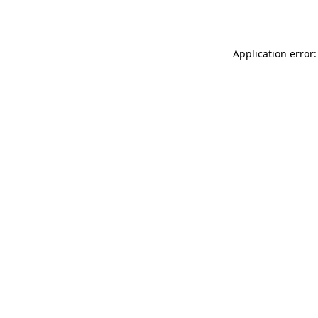
Application error: