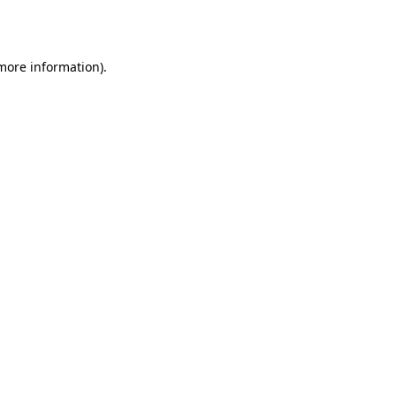
 more information).