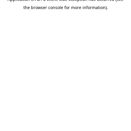
the browser console for more information).