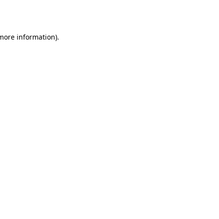
 more information).