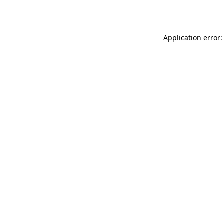
Application error: