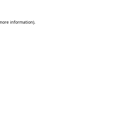
 more information).