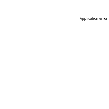
Application error: