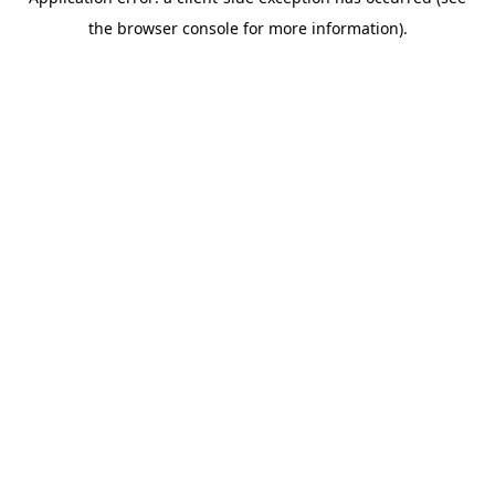
the browser console for more information).