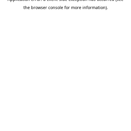
the browser console for more information).