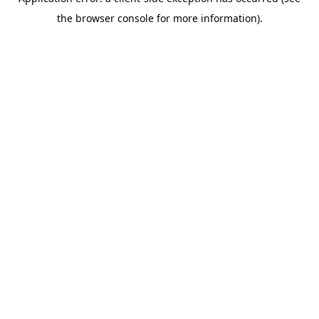
the browser console for more information).