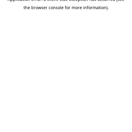
the browser console for more information).