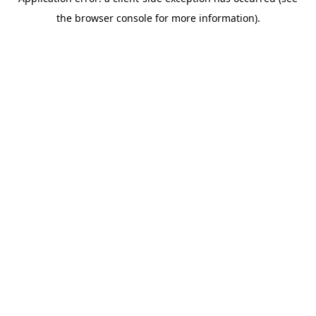
the browser console for more information).