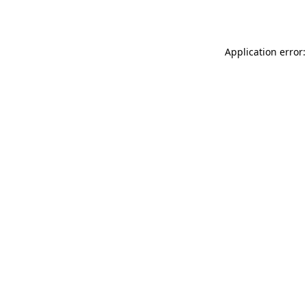
Application error: