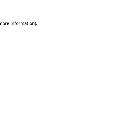
 more information).