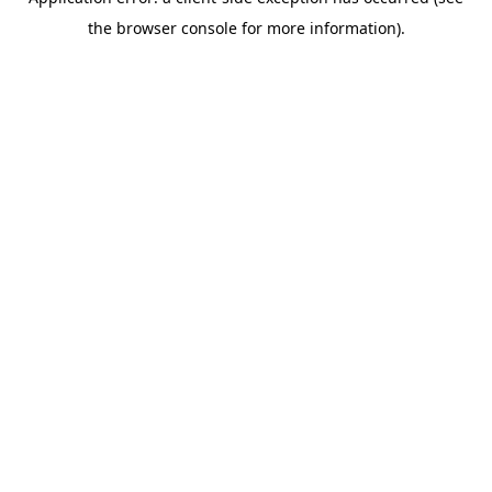
the browser console for more information).