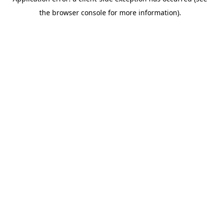
the browser console for more information).