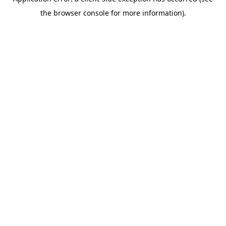
the browser console for more information).