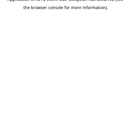
the browser console for more information).