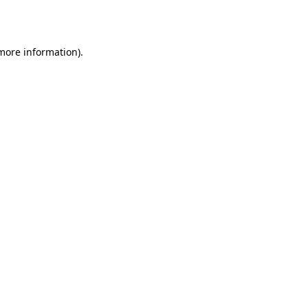
 more information).