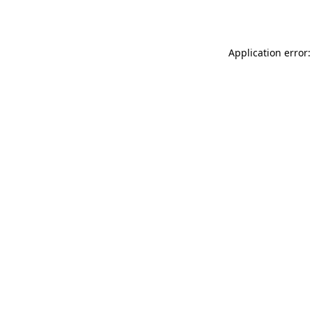
Application error: