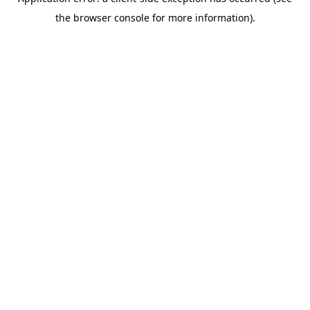
the browser console for more information).