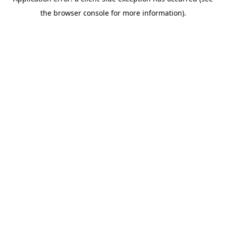
the browser console for more information).