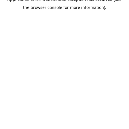
the browser console for more information).