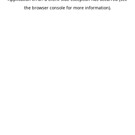
the browser console for more information).